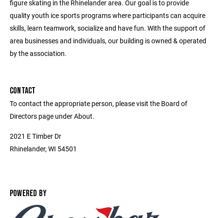
figure skating in the Rhinelander area. Our goal is to provide
quality youth ice sports programs where participants can acquire
skills, learn teamwork, socialize and have fun. With the support of
area businesses and individuals, our building is owned & operated
by the association.
CONTACT
To contact the appropriate person, please visit the Board of
Directors page under About.
2021 E Timber Dr
Rhinelander, WI 54501
POWERED BY