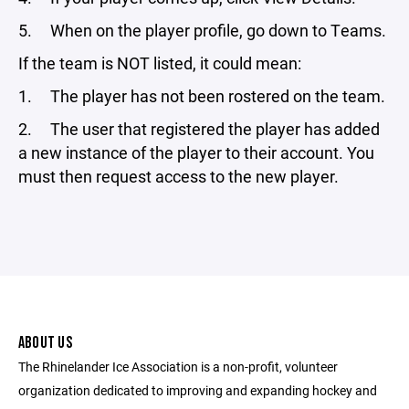
5. When on the player profile, go down to Teams.
If the team is NOT listed, it could mean:
1. The player has not been rostered on the team.
2. The user that registered the player has added
a new instance of the player to their account. You
must then request access to the new player.
ABOUT US
The Rhinelander Ice Association is a non-profit, volunteer
organization dedicated to improving and expanding hockey and