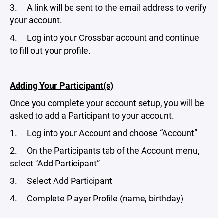
3. A link will be sent to the email address to verify
your account.
4. Log into your Crossbar account and continue
to fill out your profile.
Adding Your Participant(s)
Once you complete your account setup, you will be
asked to add a Participant to your account.
1. Log into your Account and choose “Account”
2. On the Participants tab of the Account menu,
select “Add Participant”
3. Select Add Participant
4. Complete Player Profile (name, birthday)