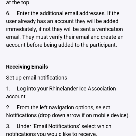
at the top.
6. Enter the additional email addresses. If the
user already has an account they will be added
immediately, if not they will be sent a verification
email. They must verify their email and create an
account before being added to the participant.
Receiving Emails
Set up email notifications
1. Log into your Rhinelander Ice Association
account.
2. From the left navigation options, select
Notifications (drop down arrow if on mobile device).
3. Under ‘Email Notifications’ select which
notifications you would like to receive.