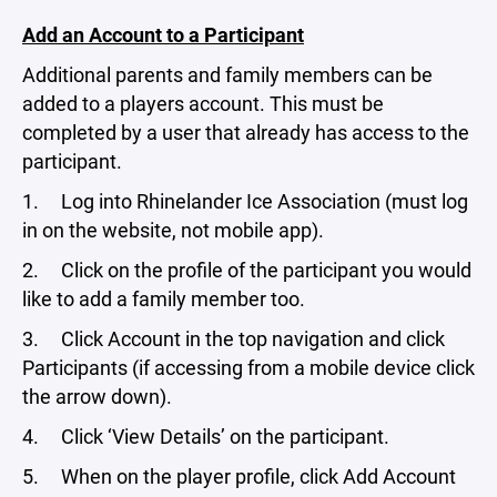
Add an Account to a Participant
Additional parents and family members can be
added to a players account. This must be
completed by a user that already has access to the
participant.
1. Log into Rhinelander Ice Association (must log
in on the website, not mobile app).
2. Click on the profile of the participant you would
like to add a family member too.
3. Click Account in the top navigation and click
Participants (if accessing from a mobile device click
the arrow down).
4. Click ‘View Details’ on the participant.
5. When on the player profile, click Add Account