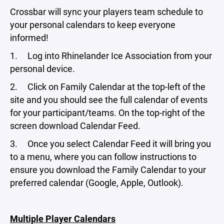
Crossbar will sync your players team schedule to
your personal calendars to keep everyone
informed!
1. Log into Rhinelander Ice Association from your
personal device.
2. Click on Family Calendar at the top-left of the
site and you should see the full calendar of events
for your participant/teams. On the top-right of the
screen download Calendar Feed.
3. Once you select Calendar Feed it will bring you
to a menu, where you can follow instructions to
ensure you download the Family Calendar to your
preferred calendar (Google, Apple, Outlook).
Multiple Player Calendars