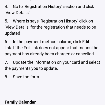
4. Go to ‘Registration History’ section and click
‘View Details.’
5. Where is says ‘Registration History’ click on
‘View Details’ for the registration that needs to be
updated
6. In the payment method column, click Edit
link. If the Edit link does not appear that means the
payment has already been charged or cancelled.
7. Update the information on your card and select
the payments you to update.
8. Save the form.
Family Calendar