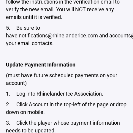
follow the instructions in the verification email to
verify the new email. You will NOT receive any
emails until it is verified.
5. Be sure to
have
notifications@r
hinelanderice.com and
accounts
your email contacts.
Update Payment Information
(must have future scheduled payments on your
account)
1. Log into Rhinelander Ice Association.
2. Click Account in the top-left of the page or drop
down on mobile.
3. Click the player whose payment information
needs to be updated.