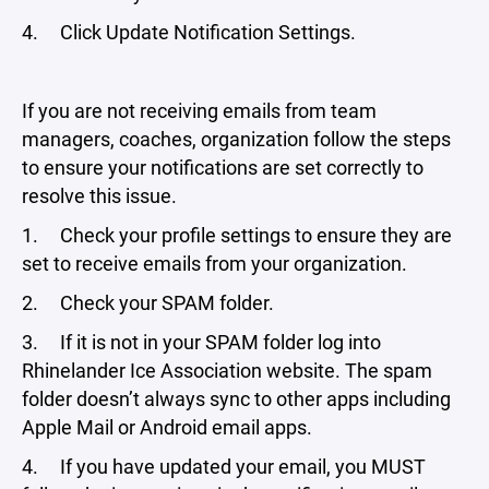
4. Click Update Notification Settings.
If you are not receiving emails from team
managers, coaches, organization follow the steps
to ensure your notifications are set correctly to
resolve this issue.
1. Check your profile settings to ensure they are
set to receive emails from your organization.
2. Check your SPAM folder.
3. If it is not in your SPAM folder log into
Rhinelander Ice Association website. The spam
folder doesn’t always sync to other apps including
Apple Mail or Android email apps.
4. If you have updated your email, you MUST