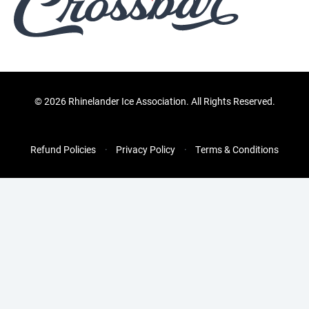
©
2026 Rhinelander Ice Association. All Rights Reserved.
Refund Policies
Privacy Policy
Terms & Conditions