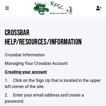
CROSSBAR
HELP/RESOURCES/INFORMATION
Crossbar Information
Managing Your Crossbar Account
Creating your account
1. Click on the Sign Up that is located in the upper
left corner of the site.
2. Enter your email address and create a
password.