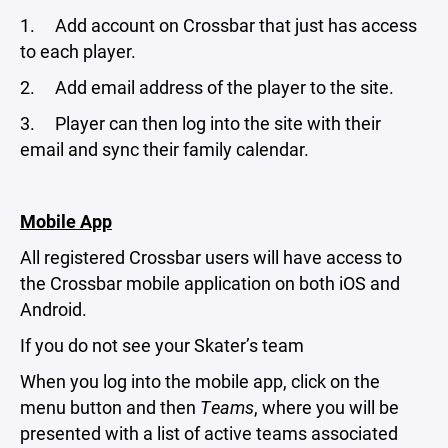
1. Add account on Crossbar that just has access
to each player.
2. Add email address of the player to the site.
3. Player can then log into the site with their
email and sync their family calendar.
Mobile App
All registered Crossbar users will have access to
the Crossbar mobile application on both iOS and
Android.
If you do not see your Skater’s team
When you log into the mobile app, click on the
menu button and then
Teams
, where you will be
presented with a list of active teams associated