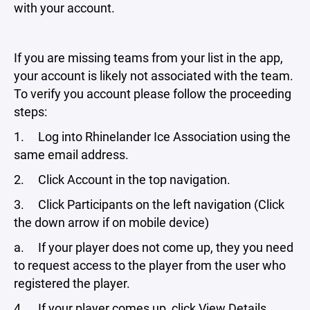
with your account.
If you are missing teams from your list in the app,
your account is likely not associated with the team.
To verify you account please follow the proceeding
steps:
1. Log into Rhinelander Ice Association using the
same email address.
2. Click Account in the top navigation.
3. Click Participants on the left navigation (Click
the down arrow if on mobile device)
a. If your player does not come up, they you need
to request access to the player from the user who
registered the player.
4. If your player comes up, click View Details.