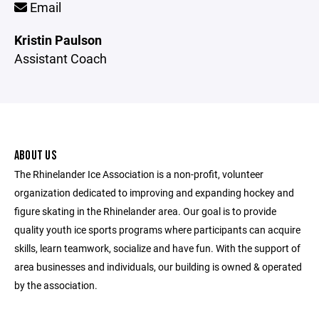
Email
Kristin Paulson
Assistant Coach
ABOUT US
The Rhinelander Ice Association is a non-profit, volunteer
organization dedicated to improving and expanding hockey and
figure skating in the Rhinelander area. Our goal is to provide
quality youth ice sports programs where participants can acquire
skills, learn teamwork, socialize and have fun. With the support of
area businesses and individuals, our building is owned & operated
by the association.