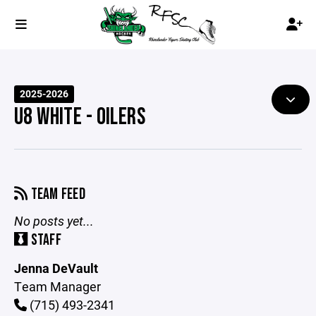
2025-2026
U8 WHITE - OILERS
TEAM FEED
No posts yet...
STAFF
Jenna DeVault
Team Manager
(715) 493-2341