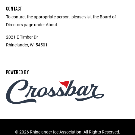
CONTACT
To contact the appropriate person, please visit the Board of
Directors page under About.
2021 E Timber Dr
Rhinelander, WI 54501
POWERED BY
©
2026 Rhinelander Ice Association. All Rights Reserved.