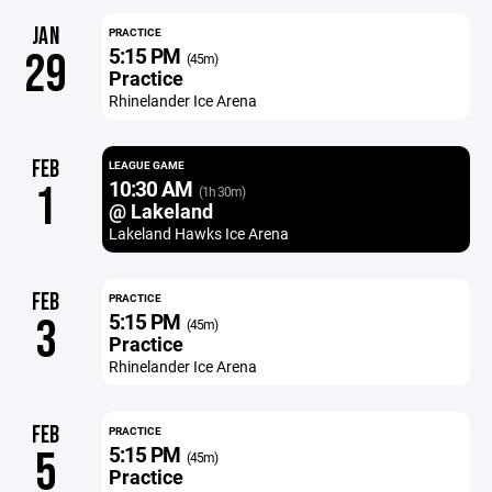
JAN
PRACTICE
5:15 PM
29
(45m)
Practice
Rhinelander Ice Arena
FEB
LEAGUE GAME
10:30 AM
1
(1h 30m)
@ Lakeland
Lakeland Hawks Ice Arena
FEB
PRACTICE
5:15 PM
3
(45m)
Practice
Rhinelander Ice Arena
FEB
PRACTICE
5:15 PM
5
(45m)
Practice