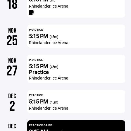
18
(1h)
Rhinelander Ice Arena
NOV
PRACTICE
5:15 PM
25
(45m)
Rhinelander Ice Arena
NOV
PRACTICE
5:15 PM
27
(45m)
Practice
Rhinelander Ice Arena
DEC
PRACTICE
5:15 PM
2
(45m)
Rhinelander Ice Arena
DEC
PRACTICE GAME