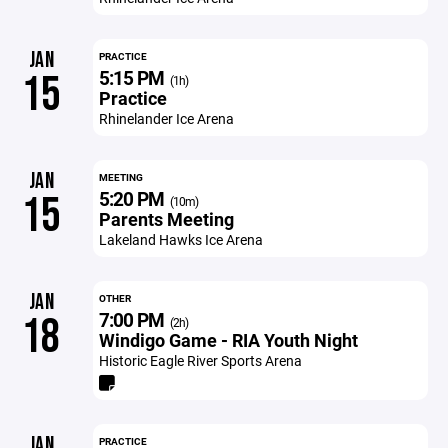
JAN
PRACTICE
5:15 PM
15
(1h)
Practice
Rhinelander Ice Arena
JAN
MEETING
5:20 PM
15
(10m)
Parents Meeting
Lakeland Hawks Ice Arena
JAN
OTHER
7:00 PM
18
(2h)
Windigo Game - RIA Youth Night
Historic Eagle River Sports Arena
JAN
PRACTICE