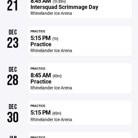
8:45 AM
21
(1h 30m)
Intersquad Scrimmage Day
Rhinelander Ice Arena
DEC
PRACTICE
5:15 PM
23
(1h)
Practice
Rhinelander Ice Arena
DEC
PRACTICE
8:45 AM
28
(45m)
Practice
Rhinelander Ice Arena
DEC
PRACTICE
5:15 PM
30
(45m)
Rhinelander Ice Arena
PRACTICE