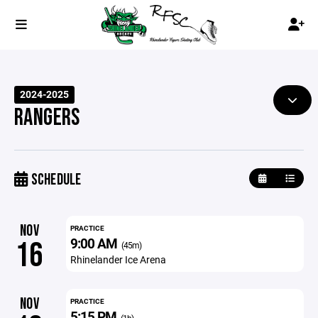
2024-2025
RANGERS
SCHEDULE
NOV
PRACTICE
9:00 AM
16
(45m)
Rhinelander Ice Arena
NOV
PRACTICE
5:15 PM