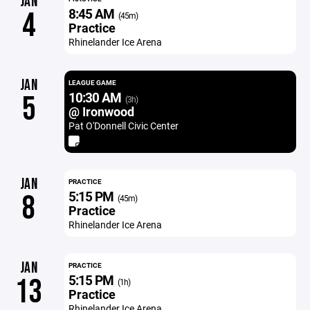
JAN
8:45 AM
4
(45m)
Practice
Rhinelander Ice Arena
JAN
LEAGUE GAME
10:30 AM
5
(3h)
@ Ironwood
Pat O'Donnell Civic Center
JAN
PRACTICE
5:15 PM
8
(45m)
Practice
Rhinelander Ice Arena
JAN
PRACTICE
5:15 PM
13
(1h)
Practice
Rhinelander Ice Arena