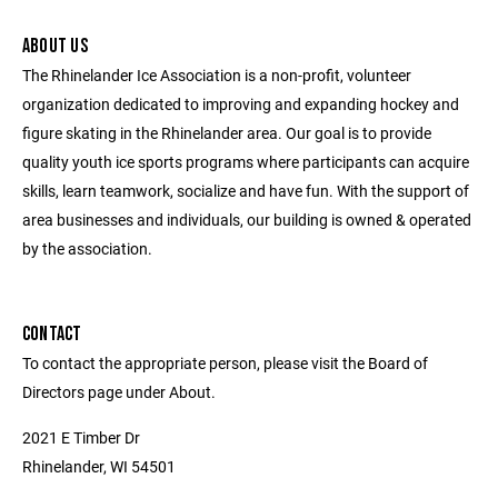
ABOUT US
The Rhinelander Ice Association is a non-profit, volunteer
organization dedicated to improving and expanding hockey and
figure skating in the Rhinelander area. Our goal is to provide
quality youth ice sports programs where participants can acquire
skills, learn teamwork, socialize and have fun. With the support of
area businesses and individuals, our building is owned & operated
by the association.
CONTACT
To contact the appropriate person, please visit the Board of
Directors page under About.
2021 E Timber Dr
Rhinelander, WI 54501