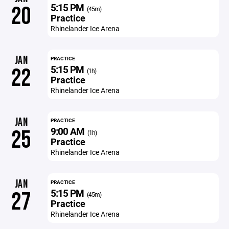
5:15 PM
20
(45m)
Practice
Rhinelander Ice Arena
JAN
PRACTICE
5:15 PM
22
(1h)
Practice
Rhinelander Ice Arena
JAN
PRACTICE
9:00 AM
25
(1h)
Practice
Rhinelander Ice Arena
JAN
PRACTICE
5:15 PM
27
(45m)
Practice
Rhinelander Ice Arena