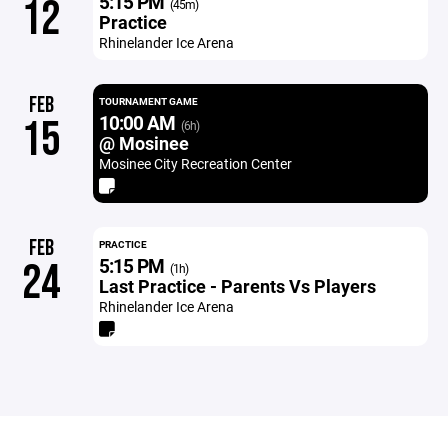
5:15 PM
12
(45m)
Practice
Rhinelander Ice Arena
FEB
TOURNAMENT GAME
10:00 AM
15
(6h)
@ Mosinee
Mosinee City Recreation Center
FEB
PRACTICE
5:15 PM
24
(1h)
Last Practice - Parents Vs Players
Rhinelander Ice Arena