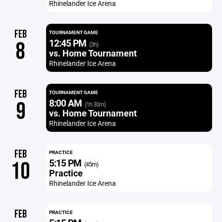
Rhinelander Ice Arena
FEB
TOURNAMENT GAME
12:45 PM
8
(3h)
vs. Home Tournament
Rhinelander Ice Arena
FEB
TOURNAMENT GAME
8:00 AM
9
(1h 30m)
vs. Home Tournament
Rhinelander Ice Arena
FEB
PRACTICE
5:15 PM
10
(45m)
Practice
Rhinelander Ice Arena
FEB
PRACTICE