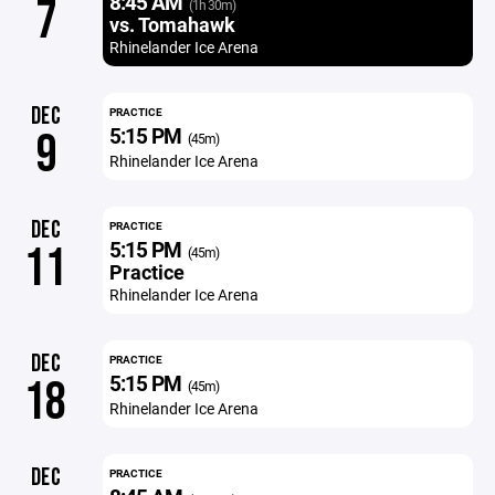
8:45 AM
7
(1h 30m)
vs. Tomahawk
Rhinelander Ice Arena
DEC
PRACTICE
5:15 PM
9
(45m)
Rhinelander Ice Arena
DEC
PRACTICE
5:15 PM
11
(45m)
Practice
Rhinelander Ice Arena
DEC
PRACTICE
5:15 PM
18
(45m)
Rhinelander Ice Arena
DEC
PRACTICE