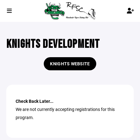
KNIGHTS DEVELOPMENT
KNIGHTS WEBSITE
Check Back Later...
We are not currently accepting registrations for this
program.