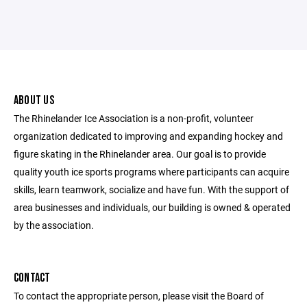
ABOUT US
The Rhinelander Ice Association is a non-profit, volunteer
organization dedicated to improving and expanding hockey and
figure skating in the Rhinelander area. Our goal is to provide
quality youth ice sports programs where participants can acquire
skills, learn teamwork, socialize and have fun. With the support of
area businesses and individuals, our building is owned & operated
by the association.
CONTACT
To contact the appropriate person, please visit the Board of