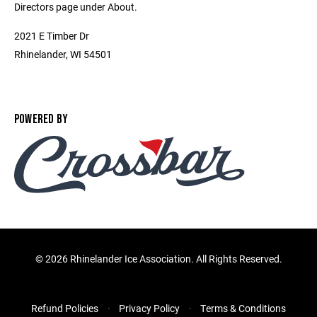
Directors page under About.
2021 E Timber Dr
Rhinelander, WI 54501
POWERED BY
©
2026 Rhinelander Ice Association. All Rights Reserved.
Refund Policies
Privacy Policy
Terms & Conditions